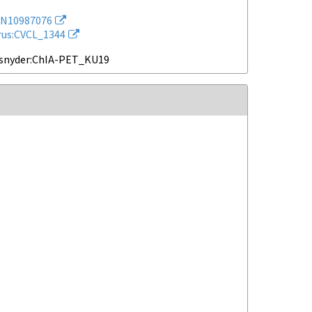
N10987076
rus:CVCL_1344
snyder:ChIA-PET_KU19