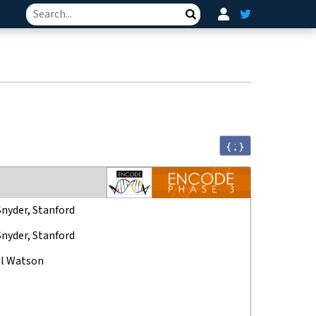
Search
{ ; }
Snyder, Stanford
Snyder, Stanford
l Watson