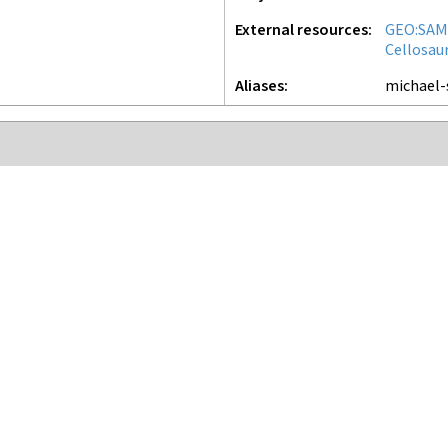
External resources
GEO:SAM
Cellosau
Aliases
michael-