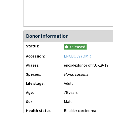
Donor information
Status
released
Accession
ENCDO597QMR
Aliases
encode:donor of KU-19-19
Species
Homo sapiens
Life stage
adult
Age
76 years
Sex
male
Health status
Bladder carcinoma