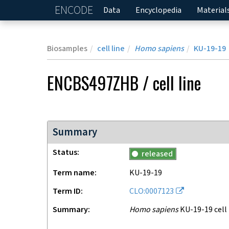
ENCODE
Home
Data
Encyclopedia
Material
Biosamples
cell line
Homo sapiens
KU-19-19
ENCBS497ZHB
/
cell line
Summary
Status
released
Term name
KU-19-19
Term ID
CLO:0007123
Summary
Homo sapiens
KU-19-19 cell 