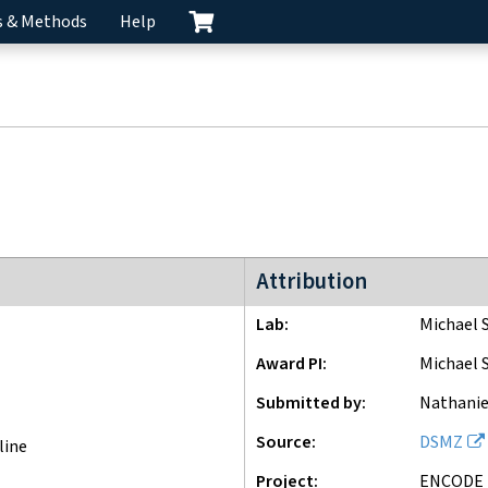
s & Methods
Help
ENCODE3 project
Attribution
Lab
Michael 
Award PI
Michael 
Submitted by
Nathanie
Source
DSMZ
line
Project
ENCODE