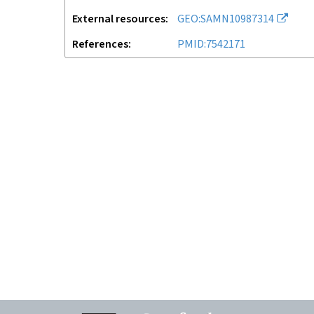
External resources
GEO:SAMN10987314
References
PMID:7542171