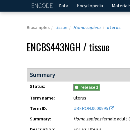
ENCODE
Home
Data
Encyclopedia
Material
Biosamples
tissue
Homo sapiens
uterus
ENCBS443NGH
/
tissue
Summary
Status
released
Term name
uterus
Term ID
UBERON:0000995
Summary
Homo sapiens
female adult (
Description
EnTEX: Uterus