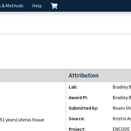
s & Methods
Help
ENCODE4 project
Attribution
Lab
Bradley 
Award PI
Bradley 
Submitted by
Noam Sh
Source
Kristin A
51 years) uterus tissue
Project
ENCODE