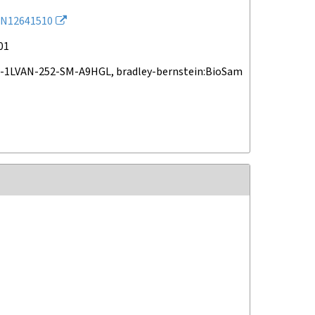
N12641510
01
-1LVAN-252-SM-A9HGL, bradley-bernstein:BioSam