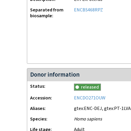
Separated from
ENCBS468RPZ
biosample
Donor information
Status
released
Accession
ENCDO271OUW
Aliases
gtex:ENC-DEJ, gtex:PT-1LVA
Species
Homo sapiens
Life stage
adult