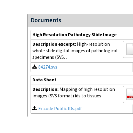
Documents
High Resolution Pathology Slide Image
Description excerpt:
High-resolution
whole slide digital images of pathological
specimens (SVS…
84274.svs
Data Sheet
Description:
Mapping of high resolution
images (SVS format) ids to tissues
Encode Public IDs.pdf