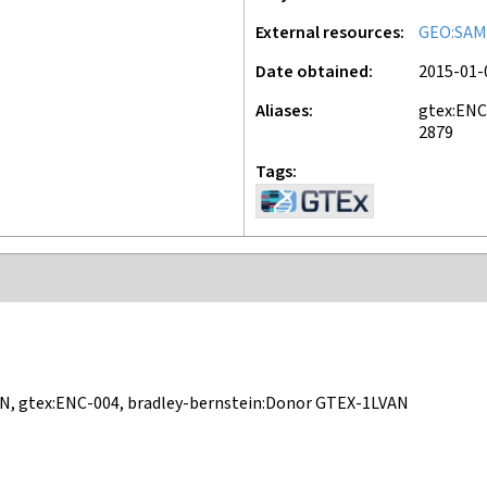
External resources
GEO:SAM
Date obtained
2015-01-
Aliases
gtex:ENC
2879
Tags
N, gtex:ENC-004, bradley-bernstein:Donor GTEX-1LVAN