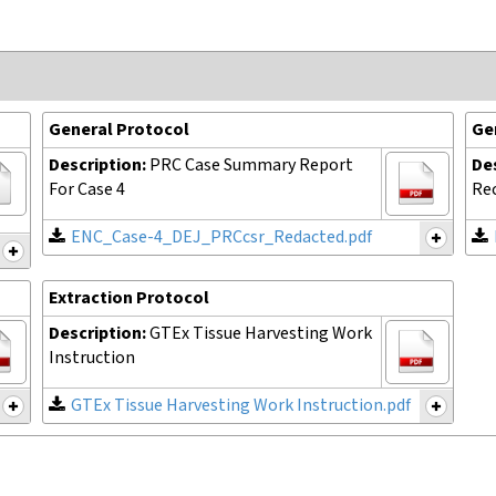
General Protocol
Ge
Description:
PRC Case Summary Report
De
For Case 4
Rec
ENC_Case-4_DEJ_PRCcsr_Redacted.pdf
Extraction Protocol
Description:
GTEx Tissue Harvesting Work
Instruction
GTEx Tissue Harvesting Work Instruction.pdf