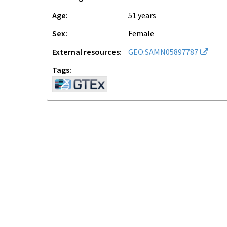
Age
51 years
Sex
female
External resources
GEO:SAMN05897787
Tags