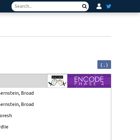
Search
{ ; }
Bernstein, Broad
Bernstein, Broad
oresh
rdlie