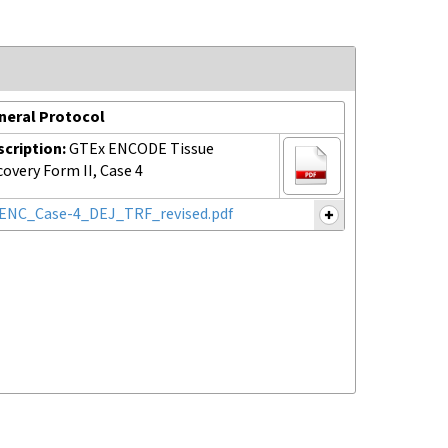
neral Protocol
scription:
GTEx ENCODE Tissue
overy Form II, Case 4
ENC_Case-4_DEJ_TRF_revised.pdf