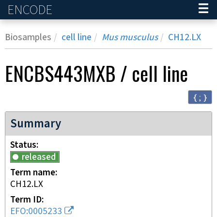
ENCODE
Home
Biosamples
cell line
Mus musculus
CH12.LX
ENCBS443MXB
/
cell line
{ ; }
Summary
Status
released
Term name
CH12.LX
Term ID
EFO:0005233