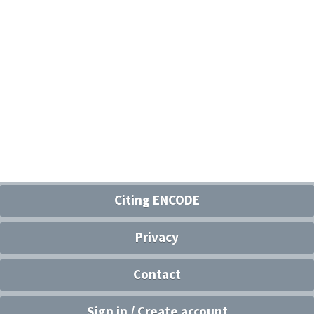
Citing ENCODE
Privacy
Contact
Sign in / Create account