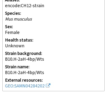
Aliases
encode:CH12-strain
Species
Mus musculus
Sex
female
Health status
unknown
Strain background
B10.H-2aH-4bp/Wts
Strain name
B10.H-2aH-4bp/Wts
External resources
GEO:SAMN04284202