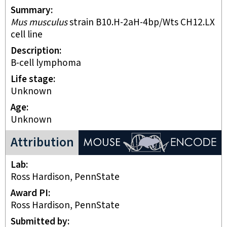
Summary
Mus musculus
strain B10.H-2aH-4bp/Wts CH12.LX
cell line
Description
B-cell lymphoma
Life stage
unknown
Age
Unknown
ENCODE Mouse Project
Attribution
Lab
Ross Hardison, PennState
Award PI
Ross Hardison, PennState
Submitted by