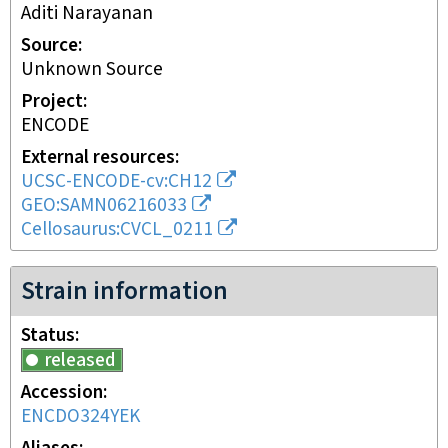
Aditi Narayanan
Source
Unknown Source
Project
ENCODE
External resources
UCSC-ENCODE-cv:CH12
GEO:SAMN06216033
Cellosaurus:CVCL_0211
Strain information
Status
released
Accession
ENCDO324YEK