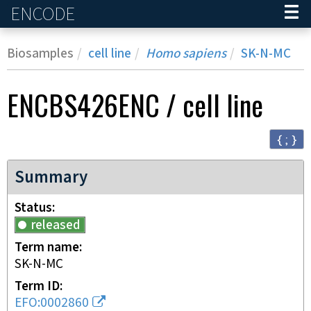
ENCODE
Home
Biosamples
cell line
Homo sapiens
SK-N-MC
ENCBS426ENC
/
cell line
{ ; }
Summary
Status
released
Term name
SK-N-MC
Term ID
EFO:0002860