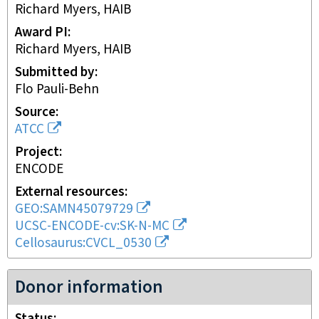
Richard Myers, HAIB
Award PI
Richard Myers, HAIB
Submitted by
Flo Pauli-Behn
Source
ATCC
Project
ENCODE
External resources
GEO:SAMN45079729
UCSC-ENCODE-cv:SK-N-MC
Cellosaurus:CVCL_0530
Donor information
Status