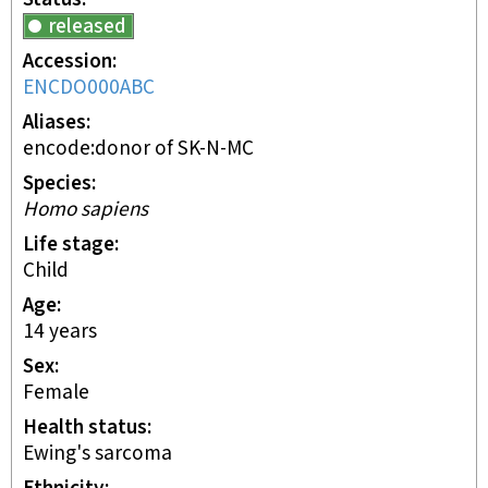
released
Accession
ENCDO000ABC
Aliases
encode:donor of SK-N-MC
Species
Homo sapiens
Life stage
child
Age
14 years
Sex
female
Health status
Ewing's sarcoma