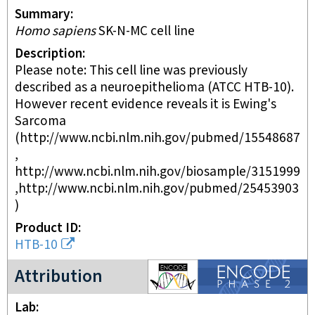
Summary
Homo sapiens
SK-N-MC cell line
Description
Please note: This cell line was previously
described as a neuroepithelioma (ATCC HTB-10).
However recent evidence reveals it is Ewing's
Sarcoma
(http://www.ncbi.nlm.nih.gov/pubmed/15548687
,
http://www.ncbi.nlm.nih.gov/biosample/3151999
,http://www.ncbi.nlm.nih.gov/pubmed/25453903
)
Product ID
HTB-10
ENCODE2 project
Attribution
Lab