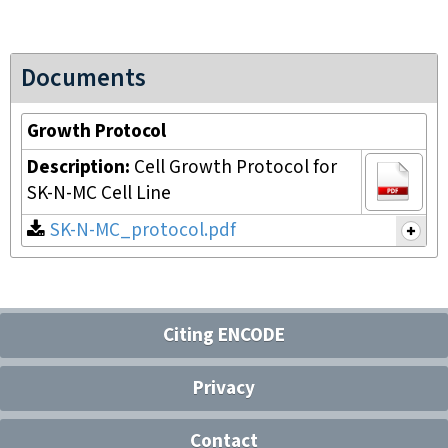
Documents
Growth Protocol
Description:
Cell Growth Protocol for
SK-N-MC Cell Line
SK-N-MC_protocol.pdf
Citing ENCODE
Privacy
Contact