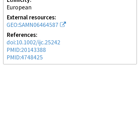
Ethnicity
European
External resources
GEO:SAMN06464587
References
doi:10.1002/ijc.25242
PMID:20143388
PMID:4748425