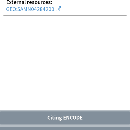
External resources
GEO:SAMN04284200
Citing ENCODE