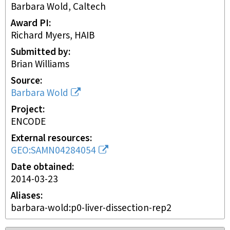
Barbara Wold, Caltech
Award PI
Richard Myers, HAIB
Submitted by
Brian Williams
Source
Barbara Wold
Project
ENCODE
External resources
GEO:SAMN04284054
Date obtained
2014-03-23
Aliases
barbara-wold:p0-liver-dissection-rep2