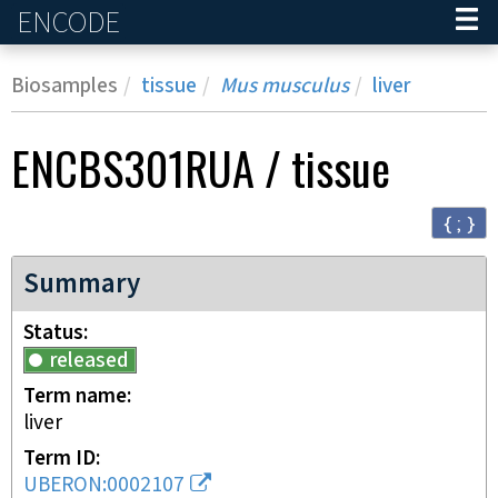
ENCODE
Home
Biosamples
tissue
Mus musculus
liver
ENCBS301RUA
/
tissue
{ ; }
Summary
Status
released
Term name
liver
Term ID
UBERON:0002107