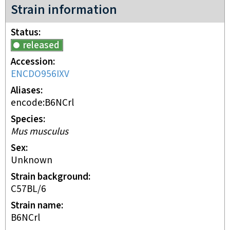
Strain information
Status
released
Accession
ENCDO956IXV
Aliases
encode:B6NCrl
Species
Mus musculus
Sex
unknown
Strain background
C57BL/6
Strain name
B6NCrl