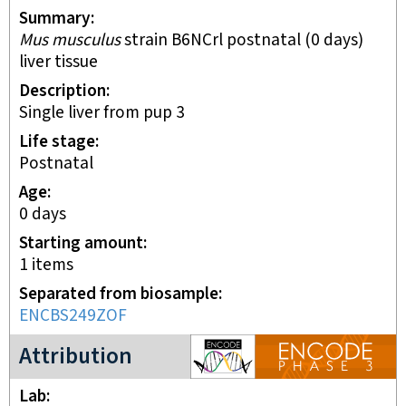
Summary
Mus musculus
strain B6NCrl postnatal (0 days)
liver tissue
Description
single liver from pup 3
Life stage
postnatal
Age
0 days
Starting amount
1
items
Separated from biosample
ENCBS249ZOF
ENCODE3 project
Attribution
Lab