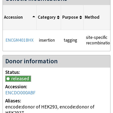
Accession
Category
Purpose
Method
site-specific
ENCGM401BHX
insertion
tagging
recombination
Donor information
Status
released
Accession
ENCDO000ABF
Aliases
encode:donor of HEK293, encode:donor of