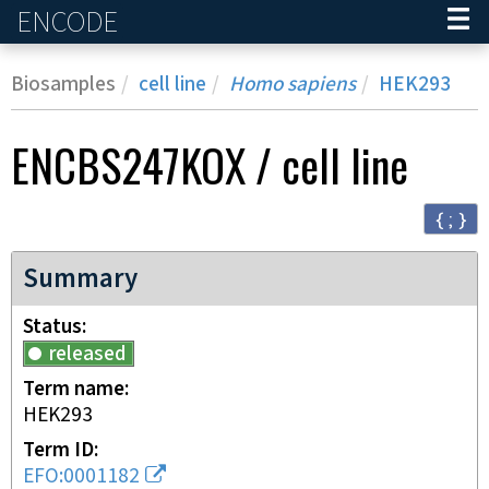
ENCODE
Home
Biosamples
cell line
Homo sapiens
HEK293
ENCBS247KOX
/
cell line
{ ; }
Summary
Status
released
Term name
HEK293
Term ID
EFO:0001182