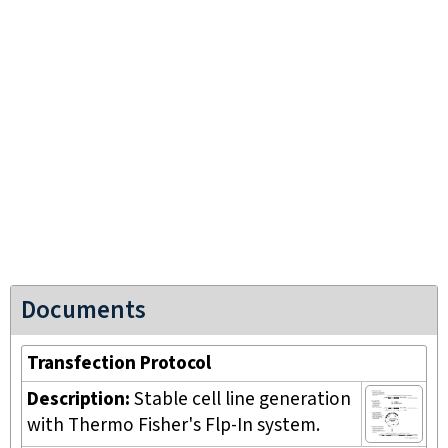
Documents
Transfection Protocol
Description:
Stable cell line generation
with Thermo Fisher's Flp-In system.