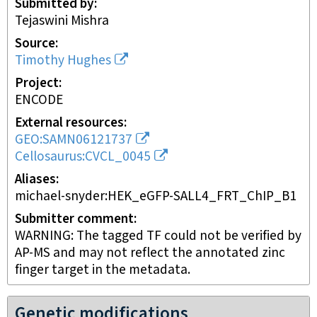
Submitted by
Tejaswini Mishra
Source
Timothy Hughes
Project
ENCODE
External resources
GEO:SAMN06121737
Cellosaurus:CVCL_0045
Aliases
michael-snyder:HEK_eGFP-SALL4_FRT_ChIP_B1
Submitter comment
WARNING: The tagged TF could not be verified by
AP-MS and may not reflect the annotated zinc
finger target in the metadata.
Genetic modifications