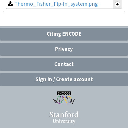
Thermo_Fisher_Flp-In_system.png
Citing ENCODE
Privacy
Contact
Sign in / Create account