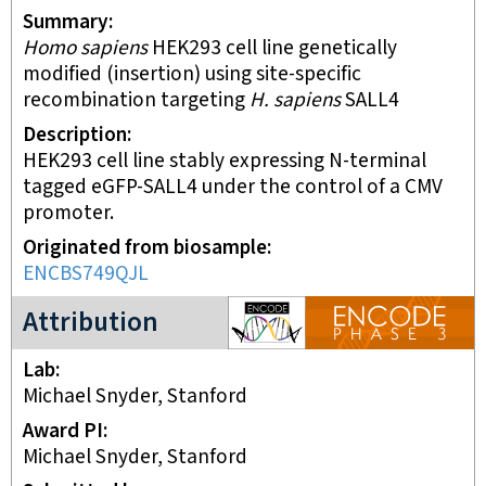
Summary
Homo sapiens
HEK293 cell line genetically
modified (insertion) using site-specific
recombination targeting
H. sapiens
SALL4
Description
HEK293 cell line stably expressing N-terminal
tagged eGFP-SALL4 under the control of a CMV
promoter.
Originated from biosample
ENCBS749QJL
ENCODE3 project
Attribution
Lab
Michael Snyder, Stanford
Award PI
Michael Snyder, Stanford