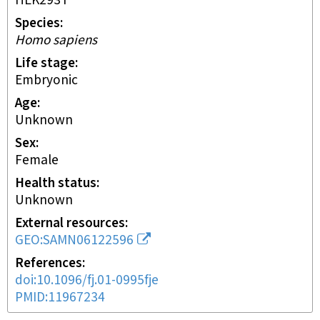
HEK293T
Species
Homo sapiens
Life stage
embryonic
Age
Unknown
Sex
female
Health status
unknown
External resources
GEO:SAMN06122596
References
doi:10.1096/fj.01-0995fje
PMID:11967234