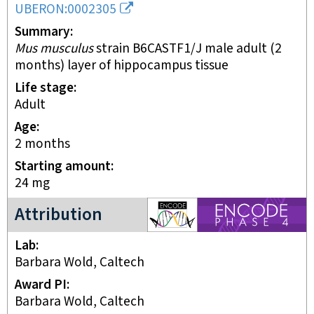
UBERON:0002305
Summary
Mus musculus
strain B6CASTF1/J male adult (2
months) layer of hippocampus tissue
Life stage
adult
Age
2 months
Starting amount
24
mg
ENCODE4 project
Attribution
Lab
Barbara Wold, Caltech
Award PI
Barbara Wold, Caltech