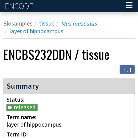
ENCODE
Home
Biosamples
tissue
Mus musculus
layer of hippocampus
ENCBS232DDN
/
tissue
{ ; }
Summary
Status
released
Term name
layer of hippocampus
Term ID