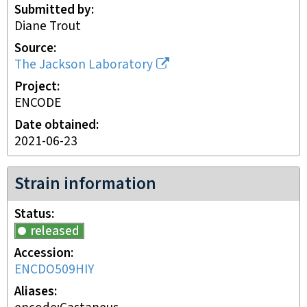
Submitted by
Diane Trout
Source
The Jackson Laboratory
Project
ENCODE
Date obtained
2021-06-23
Strain information
Status
released
Accession
ENCDO509HIY
Aliases