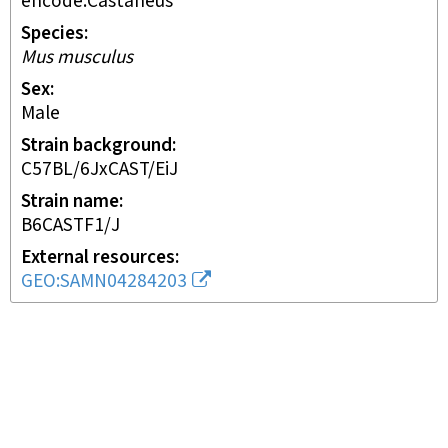
encode:Castaneus
Species
Mus musculus
Sex
male
Strain background
C57BL/6JxCAST/EiJ
Strain name
B6CASTF1/J
External resources
GEO:SAMN04284203