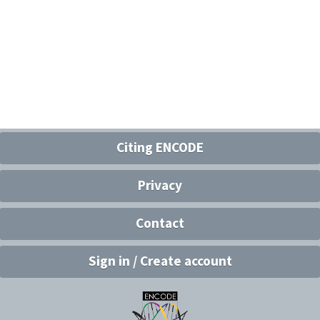
Citing ENCODE
Privacy
Contact
Sign in / Create account