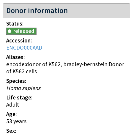
Donor information
Status
released
Accession
ENCDO000AAD
Aliases
encode:donor of K562, bradley-bernstein:Donor
of K562 cells
Species
Homo sapiens
Life stage
adult
Age
53 years
Sex