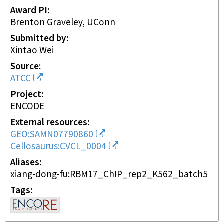
Award PI
Brenton Graveley, UConn
Submitted by
Xintao Wei
Source
ATCC
Project
ENCODE
External resources
GEO:SAMN07790860
Cellosaurus:CVCL_0004
Aliases
xiang-dong-fu:RBM17_ChIP_rep2_K562_batch5
Tags