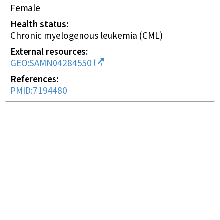
female
Health status
chronic myelogenous leukemia (CML)
External resources
GEO:SAMN04284550
References
PMID:7194480