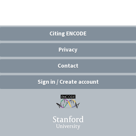
Citing ENCODE
Privacy
Contact
Sign in / Create account