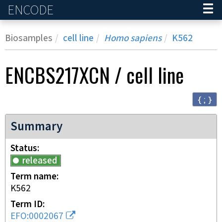
ENCODE
Home
Biosamples
cell line
Homo sapiens
K562
ENCBS217XCN
/
cell line
{ ; }
Summary
Status
released
Term name
K562
Term ID
EFO:0002067