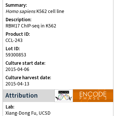
Summary
Homo sapiens
K562 cell line
Description
RBM17 ChIP-seq in K562
Product ID
CCL-243
Lot ID
59300853
Culture start date
2015-04-06
Culture harvest date
2015-04-13
ENCODE3 project
Attribution
Lab
Xiang-Dong Fu, UCSD