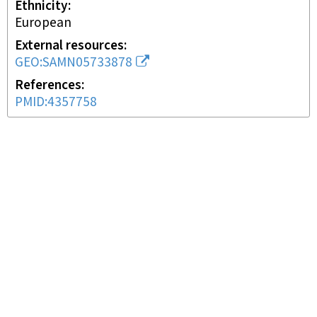
Ethnicity
European
External resources
GEO:SAMN05733878
References
PMID:4357758