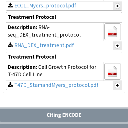
ECC1_Myers_protocol.pdf
Treatment Protocol
Description:
RNA-
seq_DEX_treatment_protocol
RNA_DEX_treatment.pdf
Treatment Protocol
Description:
Cell Growth Protocol for
T-47D Cell Line
T47D_StamandMyers_protocol.pdf
Citing ENCODE