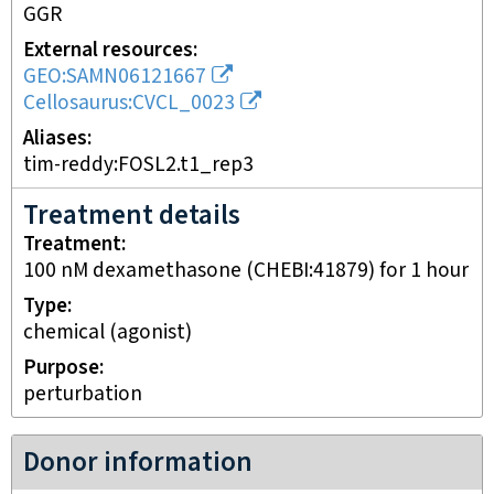
GGR
External resources
GEO:SAMN06121667
Cellosaurus:CVCL_0023
Aliases
tim-reddy:FOSL2.t1_rep3
Treatment details
Treatment
100 nM dexamethasone (CHEBI:41879) for 1 hour
Type
chemical (agonist)
Purpose
perturbation
Donor information