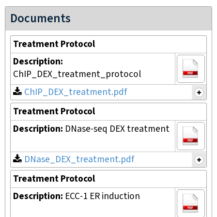
Documents
Treatment Protocol
Description:
ChIP_DEX_treatment_protocol
ChIP_DEX_treatment.pdf
Treatment Protocol
Description:
DNase-seq DEX treatment
DNase_DEX_treatment.pdf
Treatment Protocol
Description:
ECC-1 ER induction