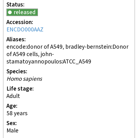
Status
released
Accession
ENCDO000AAZ
Aliases
encode:donor of A549, bradley-bernstein:Donor
of A549 cells, john-
stamatoyannopoulos:ATCC_A549
Species
Homo sapiens
Life stage
adult
Age
58 years
Sex
male