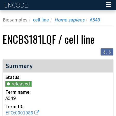
ENCODE
Home
Biosamples
cell line
Homo sapiens
A549
ENCBS181LQF
/
cell line
{ ; }
Summary
Status
released
Term name
A549
Term ID
EFO:0001086