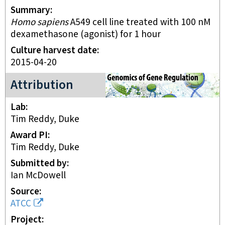
Summary
Homo sapiens
A549 cell line treated with 100 nM
dexamethasone (agonist) for 1 hour
Culture harvest date
2015-04-20
Genomics of Gene Regulation Project
Attribution
Lab
Tim Reddy, Duke
Award PI
Tim Reddy, Duke
Submitted by
Ian McDowell
Source
ATCC
Project