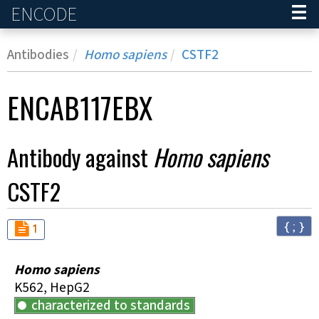
ENCODE
Home
Antibodies
Homo sapiens
CSTF2
ENCAB117EBX
Antibody against
Homo sapiens
CSTF2
{ ; }
Audit
not_compliant
1
Homo sapiens
K562, HepG2
characterized to standards