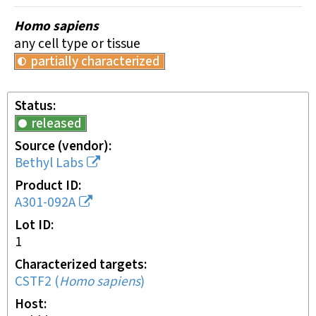
Homo sapiens
any cell type or tissue
partially characterized
Status
released
Source (vendor)
Bethyl Labs
Product ID
A301-092A
Lot ID
1
Characterized targets
CSTF2
(
Homo sapiens
)
Host