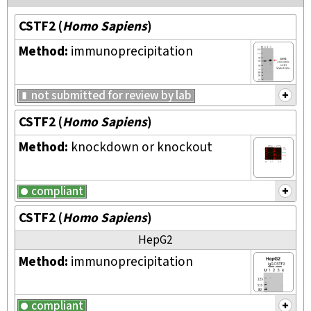
CSTF2
(
Homo Sapiens
)
Method:
immunoprecipitation
not submitted for review by lab
CSTF2
(
Homo Sapiens
)
Method:
knockdown or knockout
compliant
CSTF2
(
Homo Sapiens
)
HepG2
Method:
immunoprecipitation
compliant