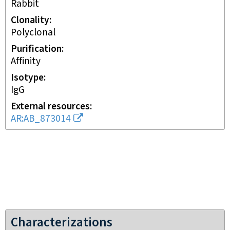
rabbit
Clonality
polyclonal
Purification
affinity
Isotype
IgG
External resources
AR:AB_873014
Characterizations