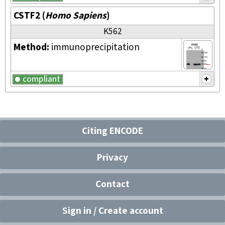
CSTF2
(
Homo Sapiens
)
K562
Method:
immunoprecipitation
compliant
Citing ENCODE
Privacy
Contact
Sign in / Create account