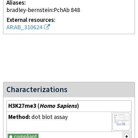
Aliases
bradley-bernstein:PchAb 848
External resources
AR:AB_310624
Characterizations
H3K27me3
(
Homo Sapiens
)
Method:
dot blot assay
compliant