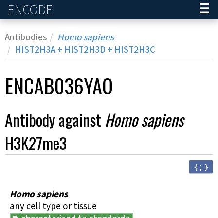
ENCODE
Home
Antibodies
Homo sapiens
HIST2H3A
+
HIST2H3D
+
HIST2H3C
ENCAB036YAO
Antibody against
Homo sapiens
H3K27me3
{ ; }
Homo sapiens
any cell type or tissue