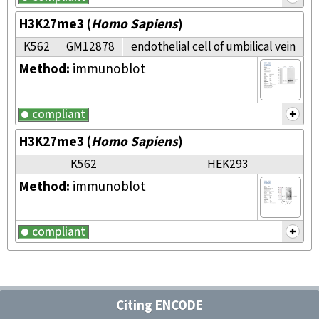
H3K27me3
(
Homo Sapiens
)
K562
GM12878
endothelial cell of umbilical vein
Method:
immunoblot
compliant
H3K27me3
(
Homo Sapiens
)
K562
HEK293
Method:
immunoblot
compliant
Citing ENCODE