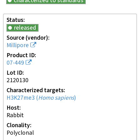
characterized to standards
Status
released
Source (vendor)
Millipore
Product ID
07-449
Lot ID
2120130
Characterized targets
H3K27me3
(
Homo sapiens
)
Host
rabbit
Clonality
polyclonal