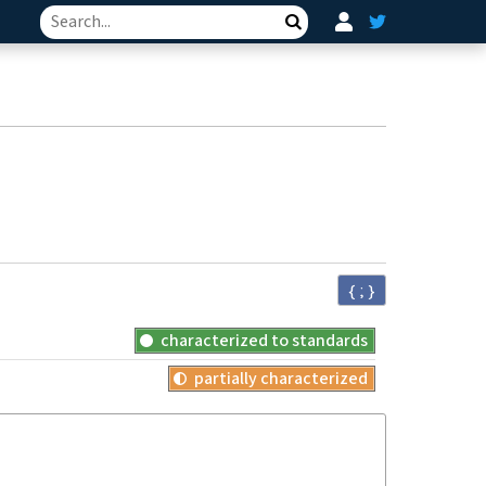
Search
{ ; }
characterized to standards
partially characterized