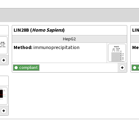
LIN28B
(
Homo Sapiens
)
LI
HepG2
Method:
immunoprecipitation
Me
compliant