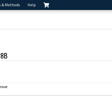
s & Methods
Help
28B
issue