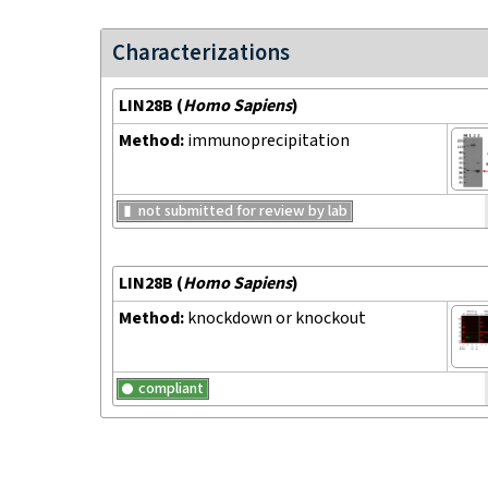
Characterizations
LIN28B
(
Homo Sapiens
)
Method:
immunoprecipitation
not submitted for review by lab
LIN28B
(
Homo Sapiens
)
Method:
knockdown or knockout
compliant