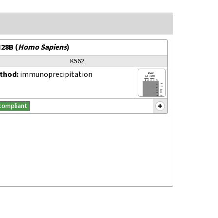
N28B
(
Homo Sapiens
)
K562
thod:
immunoprecipitation
compliant