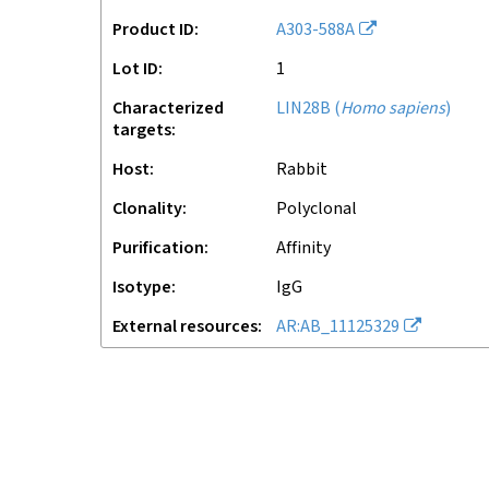
Product ID
A303-588A
Lot ID
1
Characterized
LIN28B
(
Homo sapiens
)
targets
Host
rabbit
Clonality
polyclonal
Purification
affinity
Isotype
IgG
External resources
AR:AB_11125329