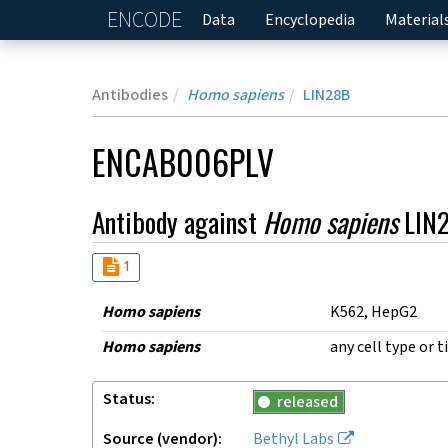
ENCODE
Home
Data
Encyclopedia
Material
Antibodies
Homo sapiens
LIN28B
ENCAB006PLV
Antibody against
Homo sapiens
LIN
Audit
not_compliant
1
Homo sapiens
K562, HepG2
Homo sapiens
any cell type or t
Status
released
Source (vendor)
Bethyl Labs