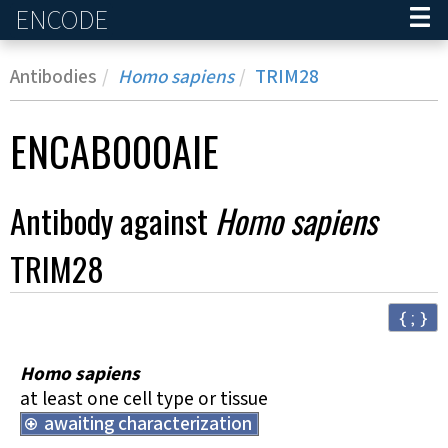
ENCODE
Home
Antibodies
Homo sapiens
TRIM28
ENCAB000AIE
Antibody against
Homo sapiens
TRIM28
{ ; }
Homo sapiens
at least one cell type or tissue
awaiting characterization