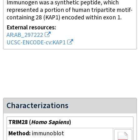
Immunogen was a synthetic peptide, which
represented a portion of human tripartite motif-
containing 28 (KAP1) encoded within exon 1.
External resources
AR:AB_297222
UCSC-ENCODE-cv:KAP1
Characterizations
TRIM28
(
Homo Sapiens
)
Method:
immunoblot