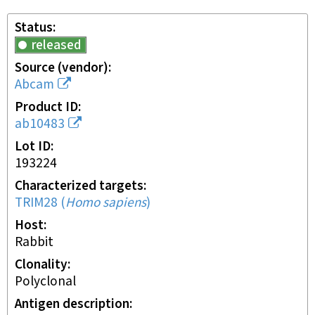
Status
released
Source (vendor)
Abcam
Product ID
ab10483
Lot ID
193224
Characterized targets
TRIM28
(
Homo sapiens
)
Host
rabbit
Clonality
polyclonal
Antigen description