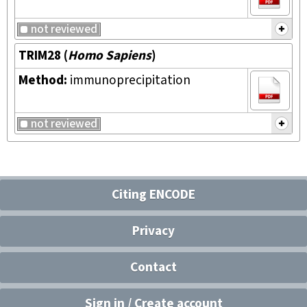
not reviewed
TRIM28
(
Homo Sapiens
)
Method:
immunoprecipitation
not reviewed
Citing ENCODE
Privacy
Contact
Sign in / Create account