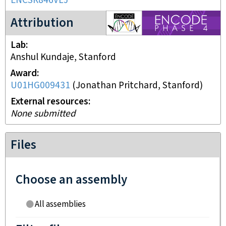
ENCSR846VLJ
ENCODE4 project
Attribution
Lab
Anshul Kundaje, Stanford
Award
U01HG009431
(
Jonathan Pritchard, Stanford
)
External resources
None submitted
Files
Choose an assembly
All assemblies