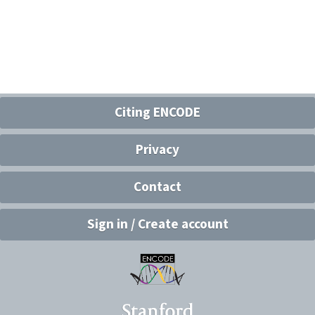
Citing ENCODE
Privacy
Contact
Sign in / Create account