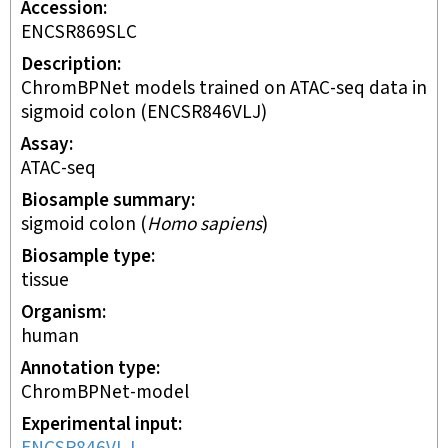
Accession
ENCSR869SLC
Description
ChromBPNet models trained on ATAC-seq data in
sigmoid colon (ENCSR846VLJ)
Assay
ATAC-seq
Biosample summary
sigmoid colon
(
Homo sapiens
)
Biosample type
tissue
Organism
human
Annotation type
ChromBPNet-model
Experimental input