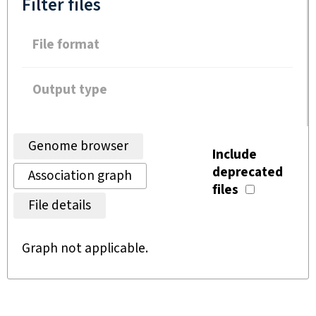
Filter files
File format
Output type
Genome browser
Include
deprecated
Association graph
files
File details
Graph not applicable.