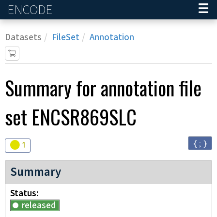
ENCODE
Home
Datasets
FileSet
Annotation
Summary for annotation file
set
ENCSR869SLC
{ ; }
Audit
warning
1
Summary
Status
released