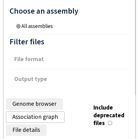
Choose an assembly
All assemblies
Filter files
File format
Output type
Genome browser
Include
deprecated
Association graph
files
File details