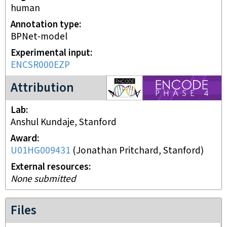
human
Annotation type
BPNet-model
Experimental input
ENCSR000EZP
ENCODE4 project
Attribution
Lab
Anshul Kundaje, Stanford
Award
U01HG009431
(
Jonathan Pritchard, Stanford
)
External resources
None submitted
Files