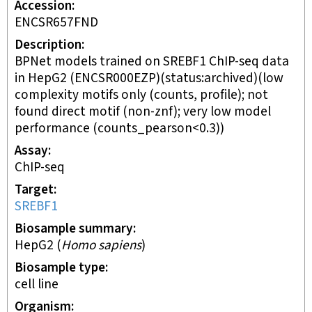
Accession
ENCSR657FND
Description
BPNet models trained on SREBF1 ChIP-seq data
in HepG2 (ENCSR000EZP)(status:archived)(low
complexity motifs only (counts, profile); not
found direct motif (non-znf); very low model
performance (counts_pearson<0.3))
Assay
ChIP-seq
Target
SREBF1
Biosample summary
HepG2
(
Homo sapiens
)
Biosample type
cell line
Organism