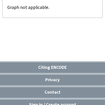
Graph not applicable.
Citing ENCODE
Privacy
Contact
Sign in / Create account