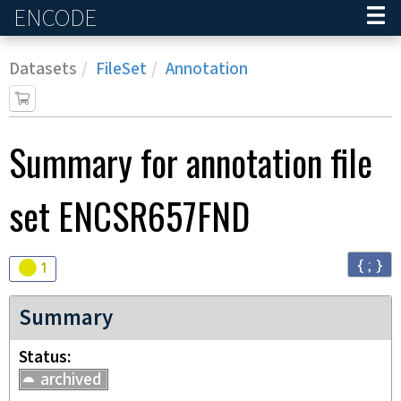
ENCODE
Home
Datasets
FileSet
Annotation
Summary for annotation file
set
ENCSR657FND
{ ; }
Audit
warning
1
Summary
Status
archived