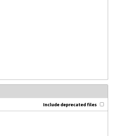
Include deprecated files