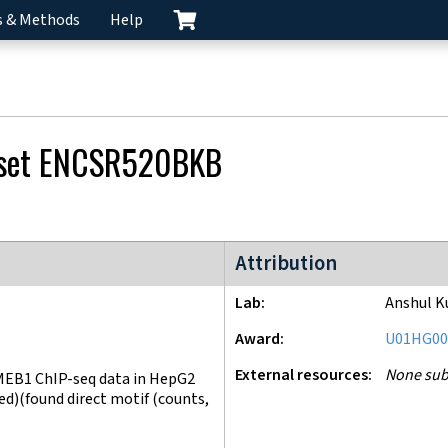
s & Methods
Help
 set
ENCSR520BKB
ENCODE4 project
Attribution
Lab
Anshul K
Award
U01HG00
External resources
None sub
EB1 ChIP-seq data in HepG2
)(found direct motif (counts,