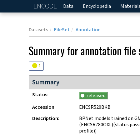
ENCODE
Home
Data
Encyclopedia
Material
Datasets
FileSet
Annotation
Summary for annotation file
Audit
warning
1
Summary
Status
released
Accession
ENCSR520BKB
Description
BPNet models trained on GM
(ENCSR780OXL)(status:passed
profile))