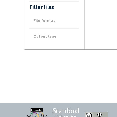
Filter files
File format
Output type