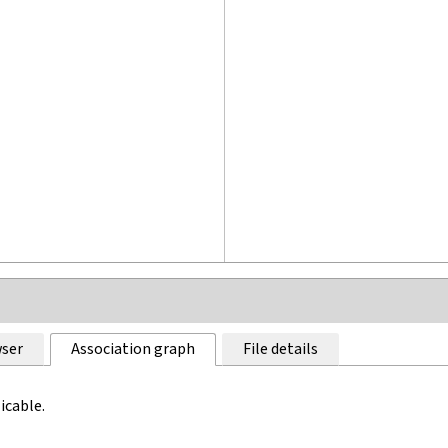
ser
Association graph
File details
icable.