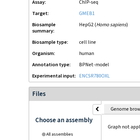
Assay
ChIP-seq
Target
GMEB1
Biosample
HepG2
(
Homo sapiens
)
summary
Biosample type
cell line
Organism
human
Annotation type
BPNet-model
Experimental input
ENCSR780OXL
Files
Genome brow
Choose an assembly
Graph not appl
All assemblies