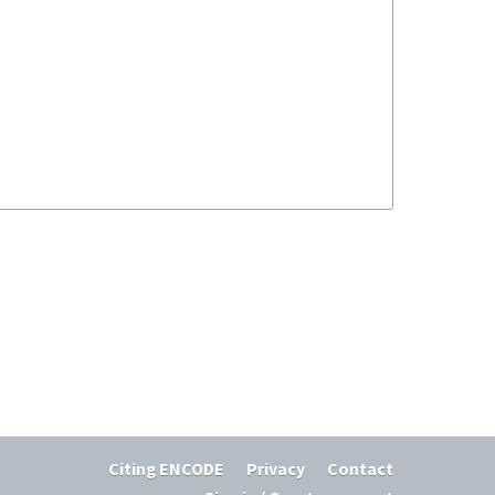
Citing ENCODE
Privacy
Contact