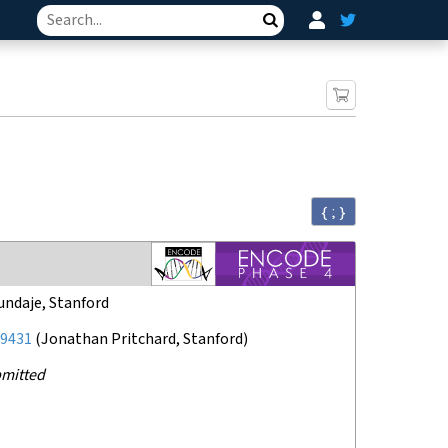
Search
{ ; }
undaje, Stanford
9431
(
Jonathan Pritchard, Stanford
)
mitted