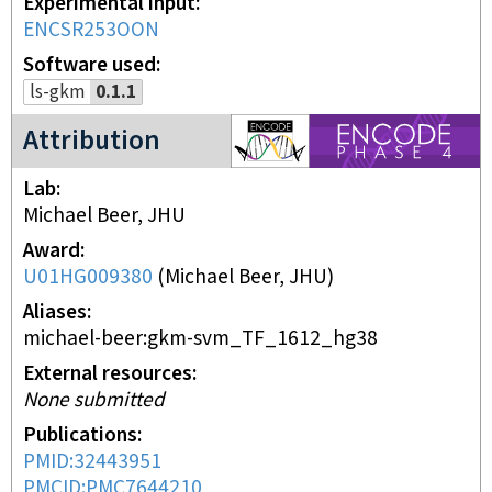
Experimental input
ENCSR253OON
Software used
ls-gkm
0.1.1
ENCODE4 project
Attribution
Lab
Michael Beer, JHU
Award
U01HG009380
(
Michael Beer, JHU
)
Aliases
michael-beer:gkm-svm_TF_1612_hg38
External resources
None submitted
Publications
PMID:32443951
PMCID:PMC7644210