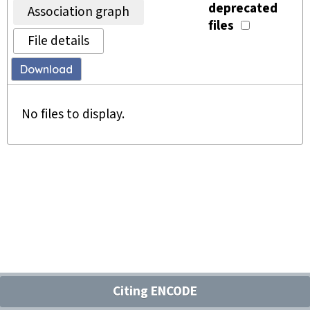
deprecated
Association graph
files
File details
Download
No files to display.
Citing ENCODE