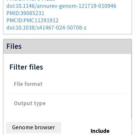
doi:10.1146/annurev-genom-121719-010946
PMID:39085231
PMCID:PMC11291912
doi:10.1038/s41467-024-50708-z
Files
Filter files
File format
Output type
Genome browser
Include