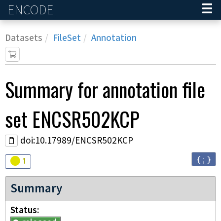
ENCODE
Home
Datasets
FileSet
Annotation
Summary for annotation file
set
ENCSR502KCP
doi:10.17989/ENCSR502KCP
{ ; }
Audit
warning
1
Summary
Status