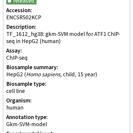
released
Accession
ENCSR502KCP
Description
TF_1612_hg38: gkm-SVM model for ATF1 ChIP-
seq in HepG2 (human)
Assay
ChIP-seq
Biosample summary
HepG2
(
Homo sapiens
,
child
,
15 year
)
Biosample type
cell line
Organism
human
Annotation type
gkm-SVM-model