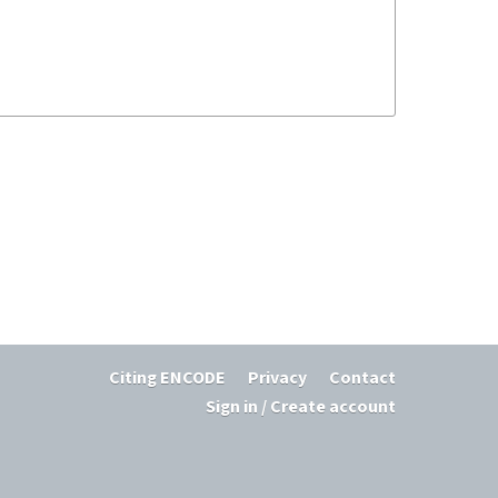
Citing ENCODE
Privacy
Contact
Sign in / Create account