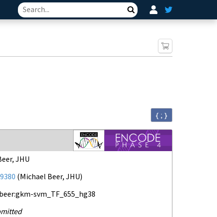
Search
{ ; }
Beer, JHU
9380
(
Michael Beer, JHU
)
-beer:gkm-svm_TF_655_hg38
mitted