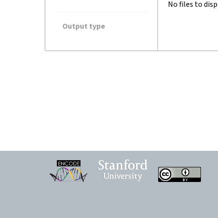
No files to disp
Output type