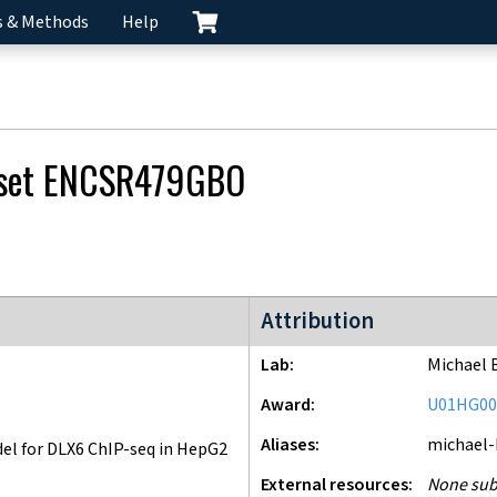
s & Methods
Help
 set
ENCSR479GBO
ENCODE4 project
Attribution
Lab
Michael 
Award
U01HG00
Aliases
michael
l for DLX6 ChIP-seq in HepG2
External resources
None sub