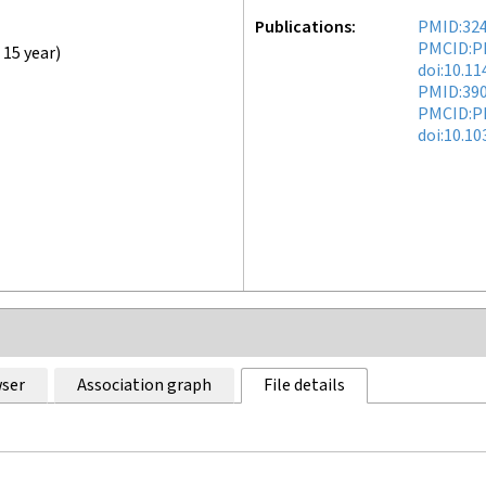
Publications
PMID:32
PMCID:P
,
15 year
)
doi:10.1
PMID:39
PMCID:P
doi:10.1
ser
Association graph
File details