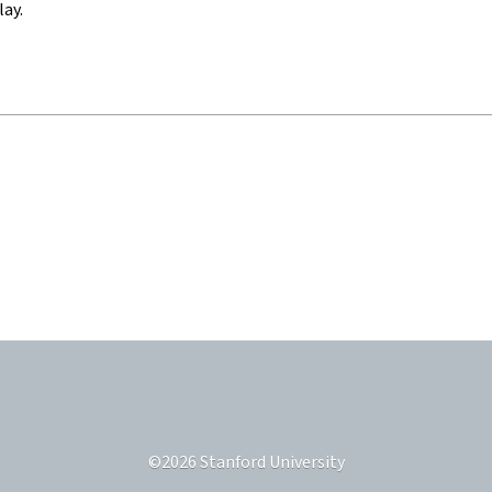
lay.
©
2026
Stanford University