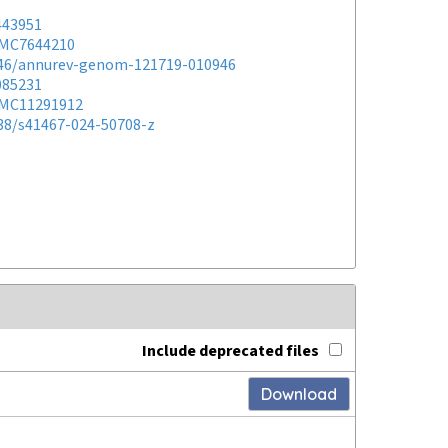
443951
MC7644210
146/annurev-genom-121719-010946
085231
MC11291912
038/s41467-024-50708-z
Include deprecated files
Download