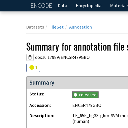
ENCODE
Home
Data
Encyclopedia
Material
Datasets
FileSet
Annotation
Summary for annotation file
doi:10.17989/ENCSR479GBO
Audit
warning
1
Summary
Status
released
Accession
ENCSR479GBO
Description
TF_655_hg38: gkm-SVM mode
(human)