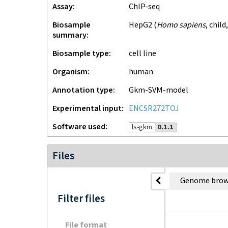
Assay
ChIP-seq
Biosample
HepG2
(
Homo sapiens
,
child
summary
Biosample type
cell line
Organism
human
Annotation type
gkm-SVM-model
Experimental input
ENCSR272TOJ
Software used
ls-gkm
0.1.1
Files
Genome brow
Filter files
File format