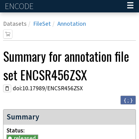
ENCODE
Home
Datasets
FileSet
Annotation
Summary for annotation file
set
ENCSR456ZSX
doi:10.17989/ENCSR456ZSX
{ ; }
Summary
Status
released