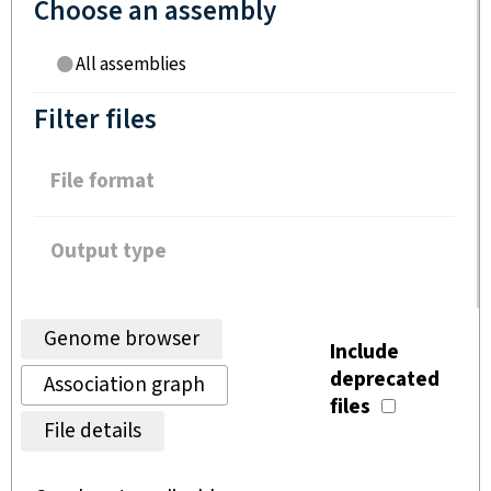
Choose an assembly
All assemblies
Filter files
File format
Output type
Genome browser
Include
deprecated
Association graph
files
File details