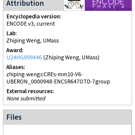
Attribution
Encyclopedia version
ENCODE v3, current
Lab
Zhiping Weng, UMass
Award
U24HG009446
(
Zhiping Weng, UMass
)
Aliases
zhiping-weng:cCREs-mm10-V6-
UBERON_0000948-ENCSR647OTD-7group
External resources
None submitted
Files