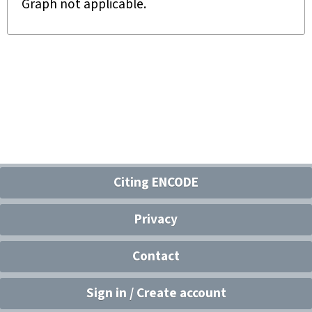
Graph not applicable.
Citing ENCODE
Privacy
Contact
Sign in / Create account