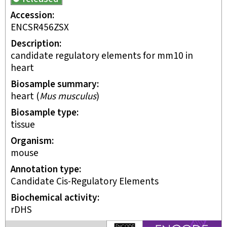
Accession
ENCSR456ZSX
Description
candidate regulatory elements for mm10 in
heart
Biosample summary
heart
(
Mus musculus
)
Biosample type
tissue
Organism
mouse
Annotation type
candidate Cis-Regulatory Elements
Biochemical activity
rDHS
ENCODE4 project