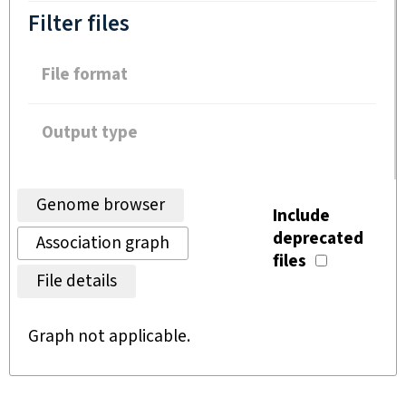
Filter files
File format
Output type
Genome browser
Include
deprecated
Association graph
files
File details
Graph not applicable.