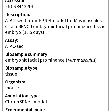
Accession
ENCSR443PIH
Description
ATAC-seq ChromBPNet model for Mus musculus
strain B6NCrl embryonic facial prominence tissue
embryo (11.5 days)
Assay
ATAC-seq
Biosample summary
embryonic facial prominence
(
Mus musculus
)
Biosample type
tissue
Organism
mouse
Annotation type
ChromBPNet-model
Experimental input