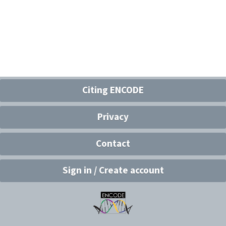
Citing ENCODE
Privacy
Contact
Sign in / Create account