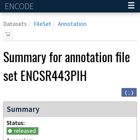
ENCODE
Home
Datasets
FileSet
Annotation
Summary for annotation file
set
ENCSR443PIH
{ ; }
Summary
Status
released