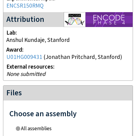
ENCSR150RMQ
ENCODE4 project
Attribution
Lab
Anshul Kundaje, Stanford
Award
U01HG009431
(
Jonathan Pritchard, Stanford
)
External resources
None submitted
Files
Choose an assembly
All assemblies