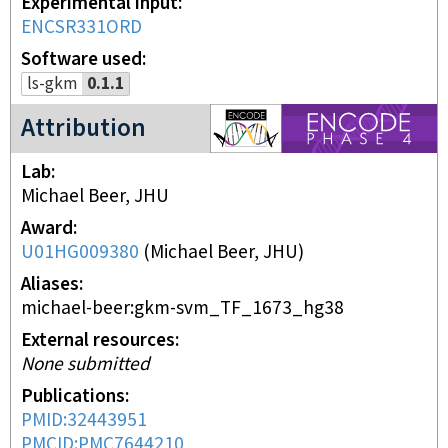
Experimental input
ENCSR331ORD
Software used
ls-gkm
0.1.1
ENCODE4 project
Attribution
Lab
Michael Beer, JHU
Award
U01HG009380
(
Michael Beer, JHU
)
Aliases
michael-beer:gkm-svm_TF_1673_hg38
External resources
None submitted
Publications
PMID:32443951
PMCID:PMC7644210