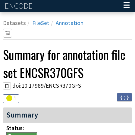
ENCODE
Home
Datasets
FileSet
Annotation
Summary for annotation file
set
ENCSR370GFS
doi:10.17989/ENCSR370GFS
{ ; }
Audit
warning
1
Summary
Status