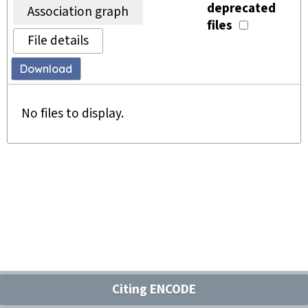
deprecated
Association graph
files
File details
Download
No files to display.
Citing ENCODE