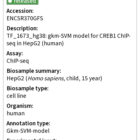
released
Accession
ENCSR370GFS
Description
TF_1673_hg38: gkm-SVM model for CREB1 ChIP-
seq in HepG2 (human)
Assay
ChIP-seq
Biosample summary
HepG2
(
Homo sapiens
,
child
,
15 year
)
Biosample type
cell line
Organism
human
Annotation type
gkm-SVM-model