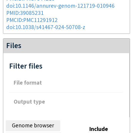
doi:10.1146/annurev-genom-121719-010946
PMID:39085231
PMCID:PMC11291912
doi:10.1038/s41467-024-50708-z
Files
Filter files
File format
Output type
Genome browser
Include