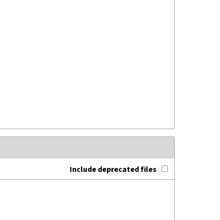
Include deprecated files