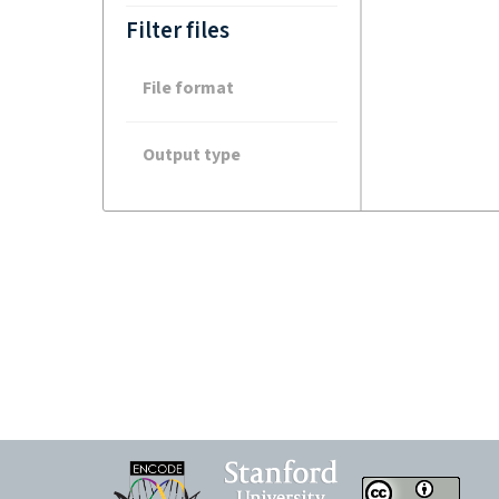
Filter files
File format
Output type