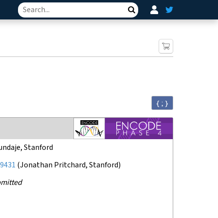
Search
{ ; }
undaje, Stanford
9431
(
Jonathan Pritchard, Stanford
)
mitted