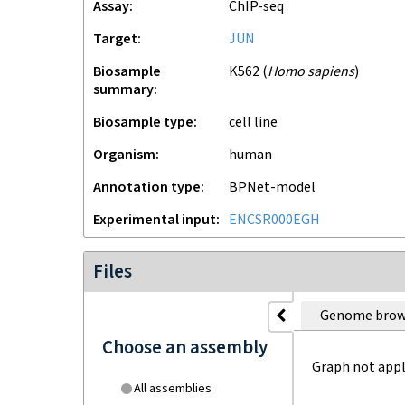
Assay
ChIP-seq
Target
JUN
Biosample
K562
(
Homo sapiens
)
summary
Biosample type
cell line
Organism
human
Annotation type
BPNet-model
Experimental input
ENCSR000EGH
Files
Genome brow
Choose an assembly
Graph not appl
All assemblies