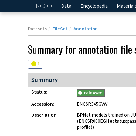
ENCODE
Home
Data
Encyclopedia
Material
Datasets
FileSet
Annotation
Summary for annotation file
Audit
warning
1
Summary
Status
released
Accession
ENCSR345GVW
Description
BPNet models trained on JU
(ENCSR000EGH)(status:passe
profile))