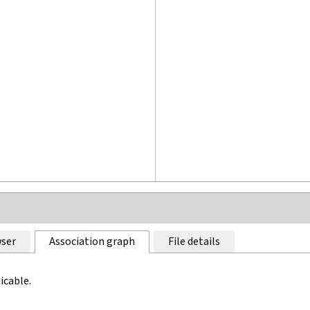
ser
Association graph
File details
icable.