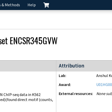
s & Methods
Help
 set
ENCSR345GVW
ENCODE4 project
Attribution
Lab
Anshul K
Award
U01HG00
External resources
None sub
N ChIP-seq data in K562
d)(found direct motif (counts,