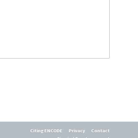
Citing ENCODE
Privacy
Contact