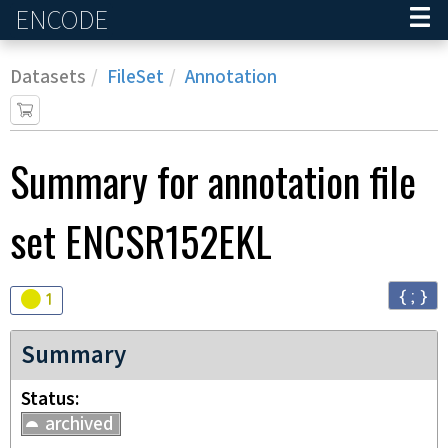
ENCODE
Home
Datasets
FileSet
Annotation
Summary for annotation file
set
ENCSR152EKL
{ ; }
Audit
warning
1
Summary
Status
archived