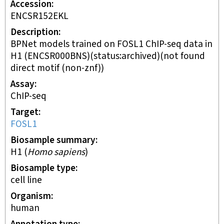
Accession
ENCSR152EKL
Description
BPNet models trained on FOSL1 ChIP-seq data in
H1 (ENCSR000BNS)(status:archived)(not found
direct motif (non-znf))
Assay
ChIP-seq
Target
FOSL1
Biosample summary
H1
(
Homo sapiens
)
Biosample type
cell line
Organism
human