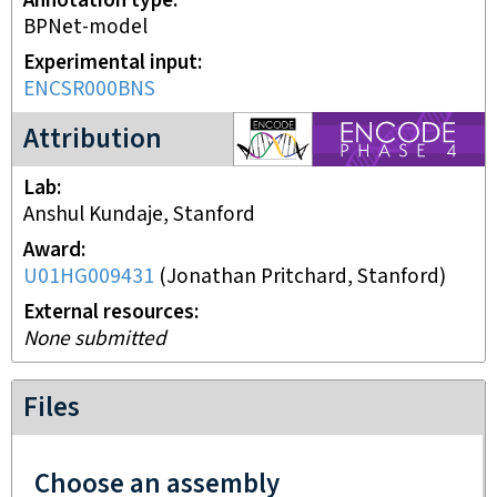
Annotation type
BPNet-model
Experimental input
ENCSR000BNS
ENCODE4 project
Attribution
Lab
Anshul Kundaje, Stanford
Award
U01HG009431
(
Jonathan Pritchard, Stanford
)
External resources
None submitted
Files
Choose an assembly