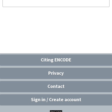
Citing ENCODE
Privacy
Contact
Sign in / Create account