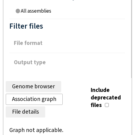
All assemblies
Filter files
File format
Output type
Genome browser
Include
deprecated
Association graph
files
File details
Graph not applicable.