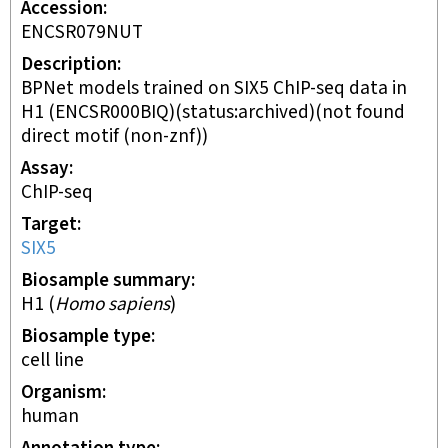
Accession
ENCSR079NUT
Description
BPNet models trained on SIX5 ChIP-seq data in
H1 (ENCSR000BIQ)(status:archived)(not found
direct motif (non-znf))
Assay
ChIP-seq
Target
SIX5
Biosample summary
H1
(
Homo sapiens
)
Biosample type
cell line
Organism
human