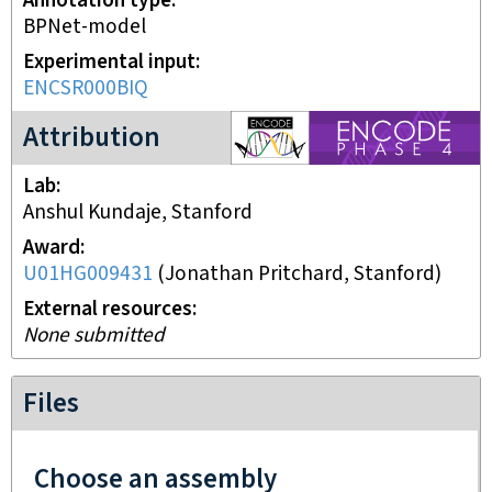
Annotation type
BPNet-model
Experimental input
ENCSR000BIQ
ENCODE4 project
Attribution
Lab
Anshul Kundaje, Stanford
Award
U01HG009431
(
Jonathan Pritchard, Stanford
)
External resources
None submitted
Files
Choose an assembly