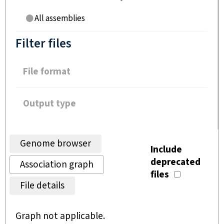
All assemblies
Filter files
File format
Output type
Genome browser
Include
deprecated
Association graph
files
File details
Graph not applicable.