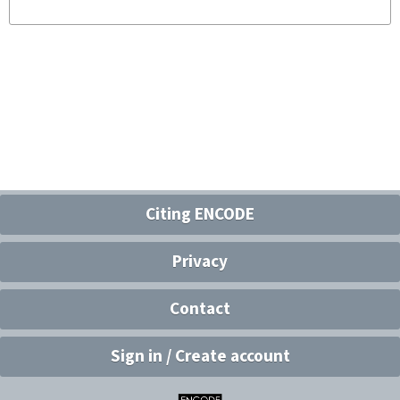
Citing ENCODE
Privacy
Contact
Sign in / Create account