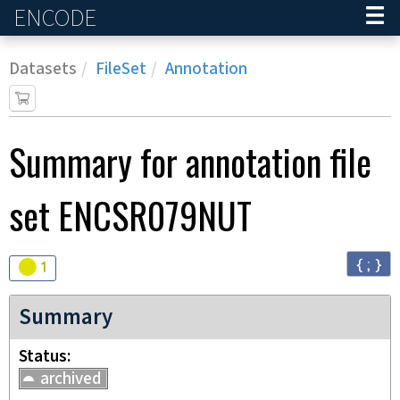
ENCODE
Home
Datasets
FileSet
Annotation
Summary for annotation file
set
ENCSR079NUT
{ ; }
Audit
warning
1
Summary
Status
archived