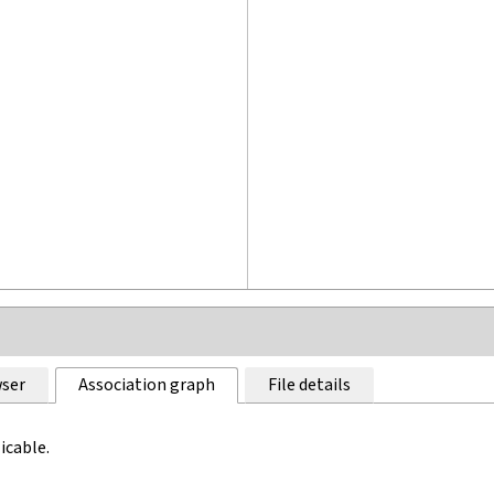
ser
Association graph
File details
icable.